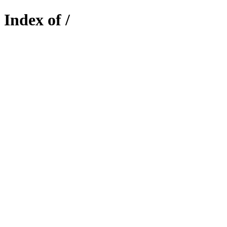
Index of /